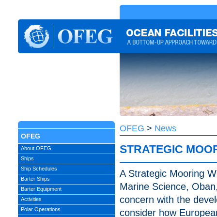
OFEG
>
News
OFEG
STRATEGIC MOO
About OFEG
Ships
Ship Schedules
A Strategic Mooring Wo
Barter Ships
Marine Science, Oban, 
Barter Equipment
concern with the deve
Activities
Polar Operations
consider how European