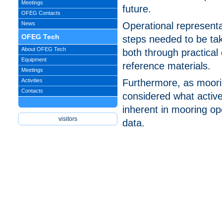
Meetings
future.
OFEG Contacts
News
Operational represent
OFEG Tech
steps needed to be tak
About OFEG Tech
both through practical 
Equipment
reference materials.
Meetings
Activities
Furthermore, as moori
Contacts
considered what active
inherent in mooring ope
data.